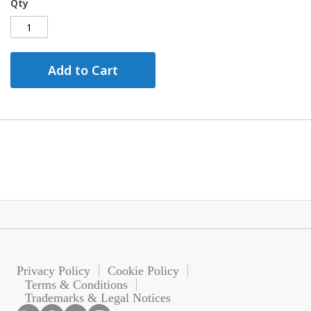
Qty
Add to Cart
Privacy Policy
Cookie Policy
Terms & Conditions
Trademarks & Legal Notices