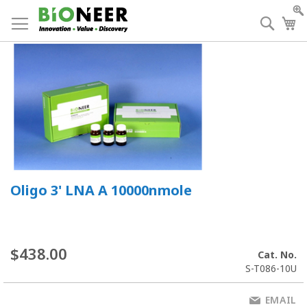
Skip
to
Searc
My
Content
Oligo 3' LNA A 10000nmole
$438.00
Cat. No.
S-T086-10U
EMAIL