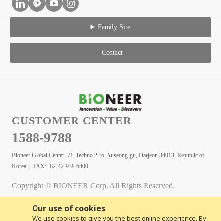
Family Site
Contact
CUSTOMER CENTER
1588-9788
Bioneer Global Center, 71, Techno 2-ro, Yuseong-gu, Daejeon 34013, Republic of
Korea | FAX:+82-42-939-6400
Copyright © BIONEER Corp. All Rights Reserved.
Our use of cookies
We use cookies to give you the best online experience. By