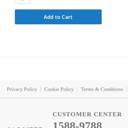
Add to Cart
Privacy Policy
Cookie Policy
Terms & Conditions
CUSTOMER CENTER
1588-9788