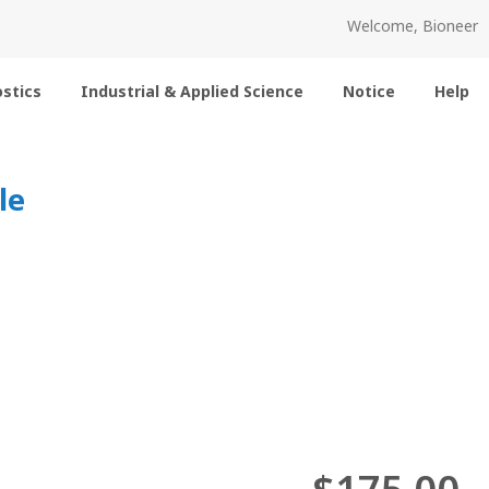
Welcome, Bioneer
stics
Industrial & Applied Science
Notice
Help
le