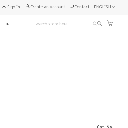
Language
Sign In
Create an Account
Contact
ENGLISH
My Cart
IR
Search
Search
Cat. No.