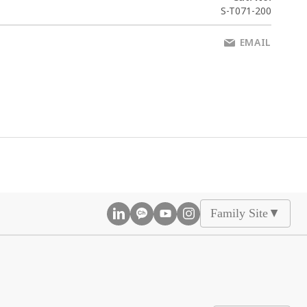
S-T071-200
EMAIL
Family Site
▲