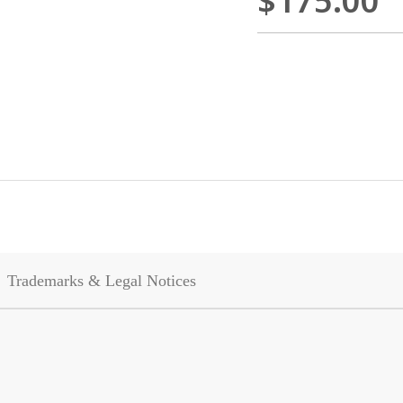
$175.00
Trademarks & Legal Notices