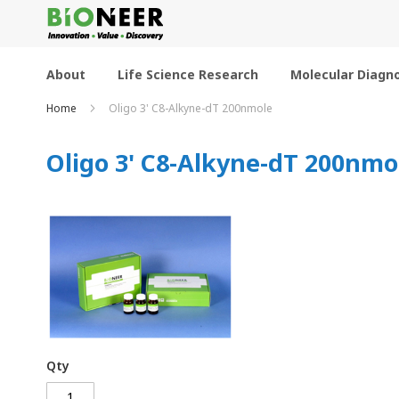
Skip
to
Content
About
Life Science Research
Molecular Diagno
Home
Oligo 3' C8-Alkyne-dT 200nmole
Oligo 3' C8-Alkyne-dT 200nmo
Qty