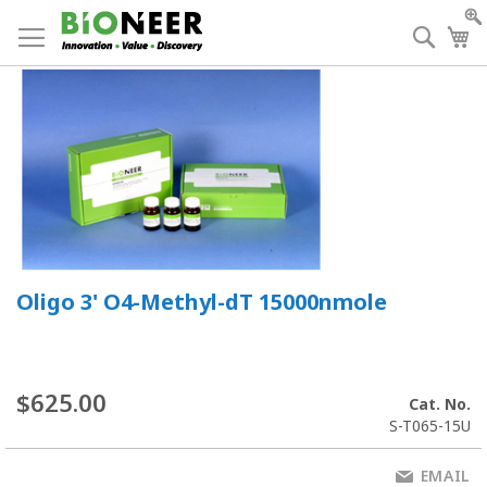
Skip
to
Searc
My
Content
Oligo 3' O4-Methyl-dT 15000nmole
$625.00
Cat. No.
S-T065-15U
EMAIL