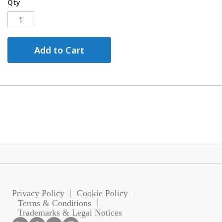
Qty
Add to Cart
Privacy Policy
Cookie Policy
Terms & Conditions
Trademarks & Legal Notices