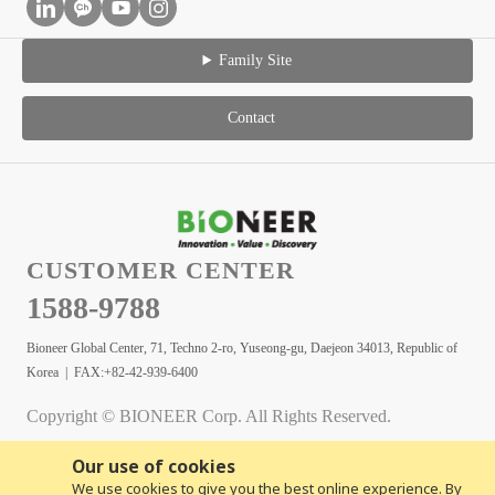
Family Site
Contact
CUSTOMER CENTER
1588-9788
Bioneer Global Center, 71, Techno 2-ro, Yuseong-gu, Daejeon 34013, Republic of
Korea | FAX:+82-42-939-6400
Copyright © BIONEER Corp. All Rights Reserved.
Our use of cookies
We use cookies to give you the best online experience. By