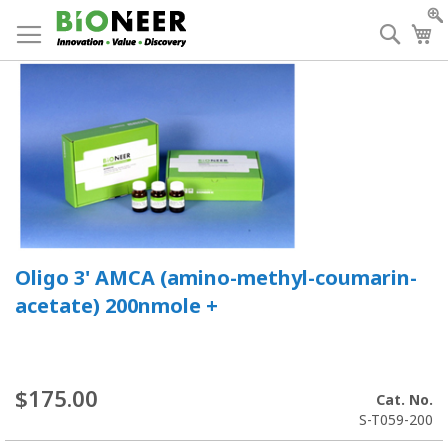
Skip
to
Searc
My
Content
Oligo 3' AMCA (amino-methyl-coumarin-
acetate) 200nmole +
$175.00
Cat. No.
S-T059-200