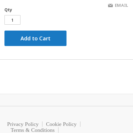
EMAIL
Qty
Add to Cart
Privacy Policy
Cookie Policy
Terms & Conditions