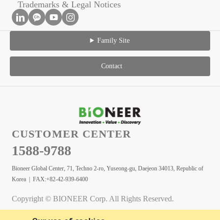
Trademarks & Legal Notices
Family Site
Contact
CUSTOMER CENTER
1588-9788
Bioneer Global Center, 71, Techno 2-ro, Yuseong-gu, Daejeon 34013, Republic of
Korea | FAX:+82-42-939-6400
Copyright © BIONEER Corp. All Rights Reserved.