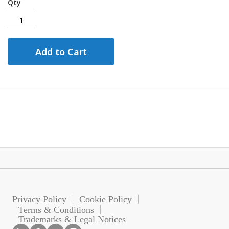
Qty
Add to Cart
Privacy Policy
Cookie Policy
Terms & Conditions
Trademarks & Legal Notices