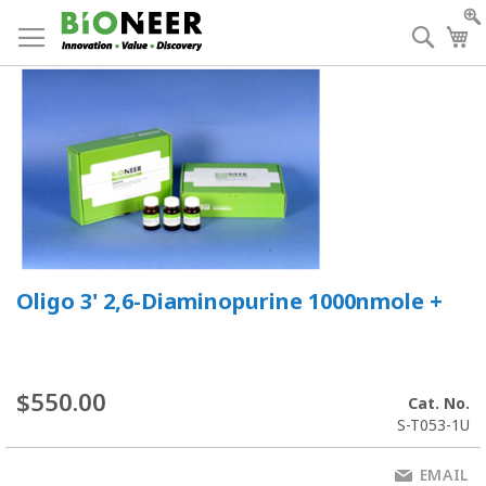
Skip
to
Searc
My
Content
Oligo 3' 2,6-Diaminopurine 1000nmole +
$550.00
Cat. No.
S-T053-1U
EMAIL