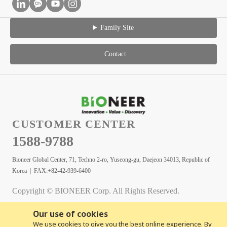
Family Site
Contact
CUSTOMER CENTER
1588-9788
Bioneer Global Center, 71, Techno 2-ro, Yuseong-gu, Daejeon 34013, Republic of
Korea | FAX:+82-42-939-6400
Copyright © BIONEER Corp. All Rights Reserved.
Our use of cookies
We use cookies to give you the best online experience. By