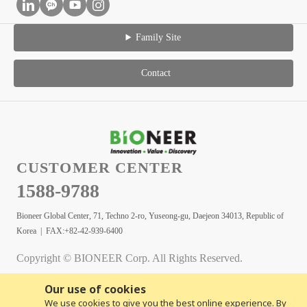
Family Site
Contact
CUSTOMER CENTER
1588-9788
Bioneer Global Center, 71, Techno 2-ro, Yuseong-gu, Daejeon 34013, Republic of
Korea | FAX:+82-42-939-6400
Copyright © BIONEER Corp. All Rights Reserved.
Our use of cookies
We use cookies to give you the best online experience. By