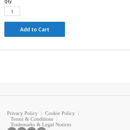
Qty
Add to Cart
Privacy Policy
Cookie Policy
Terms & Conditions
Trademarks & Legal Notices