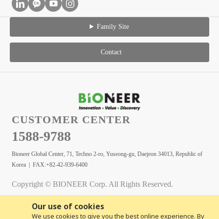
Family Site
Contact
CUSTOMER CENTER
1588-9788
Bioneer Global Center, 71, Techno 2-ro, Yuseong-gu, Daejeon 34013, Republic of
Korea | FAX:+82-42-939-6400
Copyright © BIONEER Corp. All Rights Reserved.
Our use of cookies
We use cookies to give you the best online experience. By