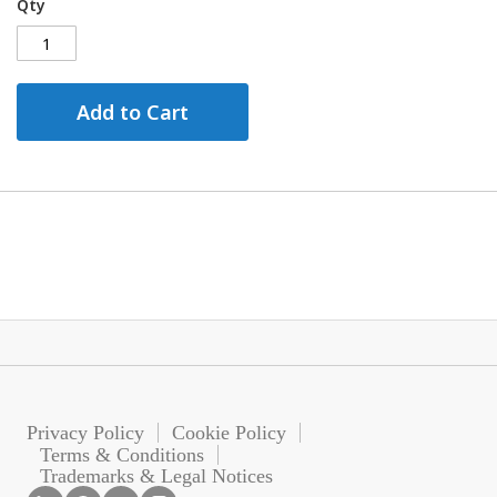
Qty
Add to Cart
Privacy Policy
Cookie Policy
Terms & Conditions
Trademarks & Legal Notices