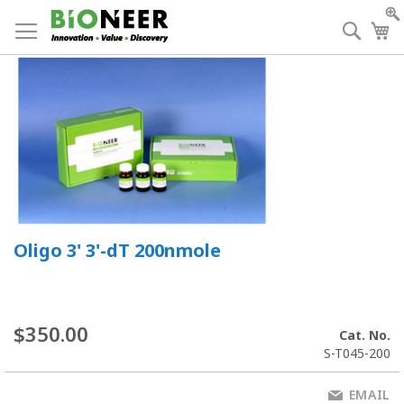
Skip
to
Searc
My
Content
Oligo 3' 3'-dT 200nmole
$350.00
Cat. No.
S-T045-200
EMAIL