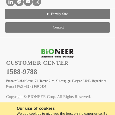
Family Site
Contact
CUSTOMER CENTER
1588-9788
Bioneer Global Center, 71, Techno 2-ro, Yuseong-gu, Daejeon 34013, Republic of
Korea | FAX:+82-42-939-6400
Copyright © BIONEER Corp. All Rights Reserved.
Our use of cookies
We use cookies to give you the best online experience. By