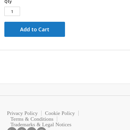
Qty
Add to Cart
Privacy Policy
Cookie Policy
Terms & Conditions
Trademarks & Legal Notices