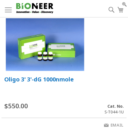
Skip
to
Searc
My
Content
Oligo 3' 3'-dG 1000nmole
$550.00
Cat. No.
S-T044-1U
EMAIL