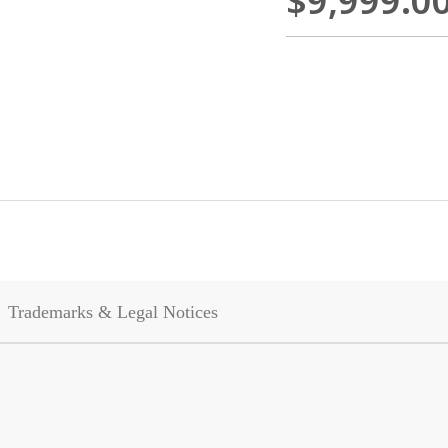
$9,999.0
Trademarks & Legal Notices