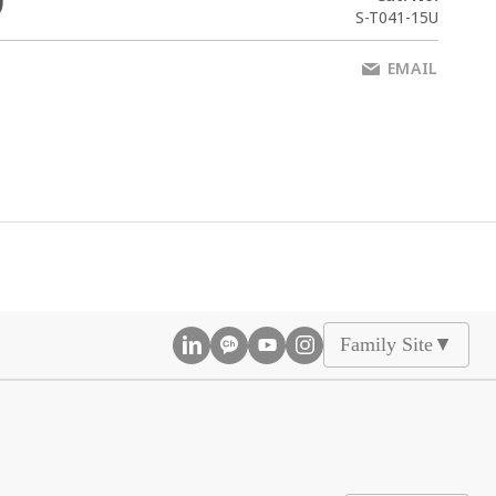
0
S-T041-15U
EMAIL
Family Site
▲