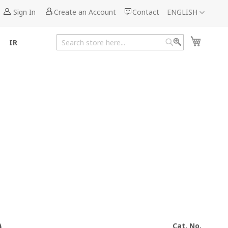
Language
Sign In
Create an Account
Contact
ENGLISH
My Cart
IR
Search
Search
Cat. No.