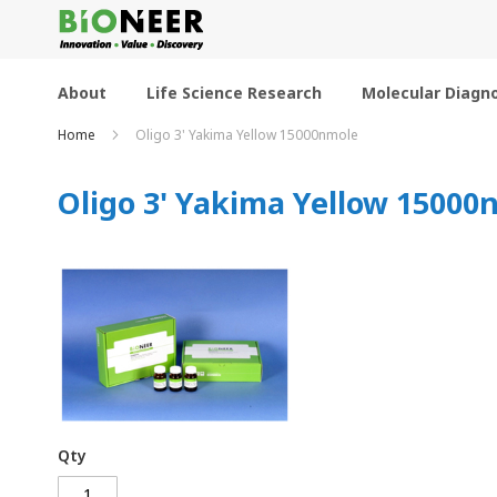
Skip
to
Content
About
Life Science Research
Molecular Diagno
Home
Oligo 3' Yakima Yellow 15000nmole
Oligo 3' Yakima Yellow 15000
Qty