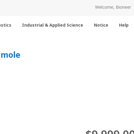
Welcome, Bioneer
stics
Industrial & Applied Science
Notice
Help
nmole