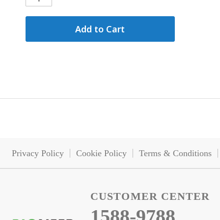
Add to Cart
Privacy Policy
Cookie Policy
Terms & Conditions
CUSTOMER CENTER
1588-9788