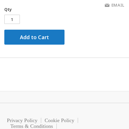
EMAIL
Qty
Add to Cart
Privacy Policy
Cookie Policy
Terms & Conditions