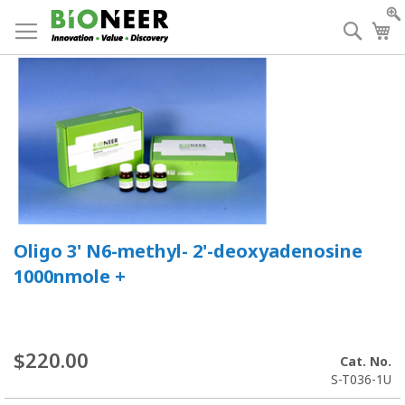
Skip
to
Searc
My
Content
Oligo 3' N6-methyl- 2'-deoxyadenosine
1000nmole +
$220.00
Cat. No.
S-T036-1U