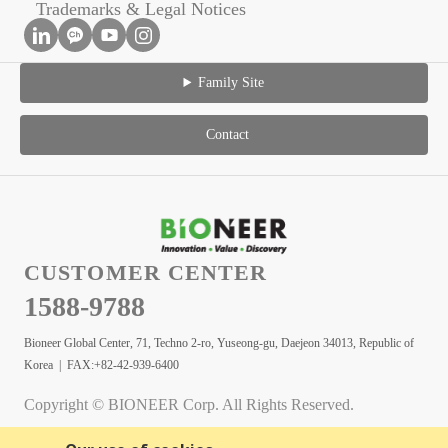
Trademarks & Legal Notices
Family Site
Contact
CUSTOMER CENTER
1588-9788
Bioneer Global Center, 71, Techno 2-ro, Yuseong-gu, Daejeon 34013, Republic of
Korea | FAX:+82-42-939-6400
Copyright © BIONEER Corp. All Rights Reserved.