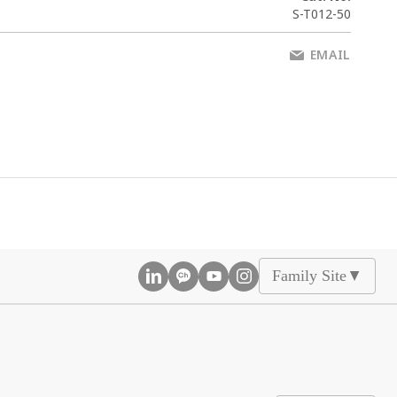
S-T012-50
EMAIL
Family Site
▲