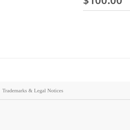
$100.00
Trademarks & Legal Notices