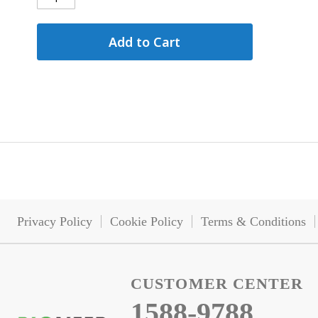
Add to Cart
Privacy Policy
Cookie Policy
Terms & Conditions
CUSTOMER CENTER
1588-9788