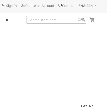
Language
Sign In
Create an Account
Contact
ENGLISH
My Cart
IR
Search
Search
Cat. No.