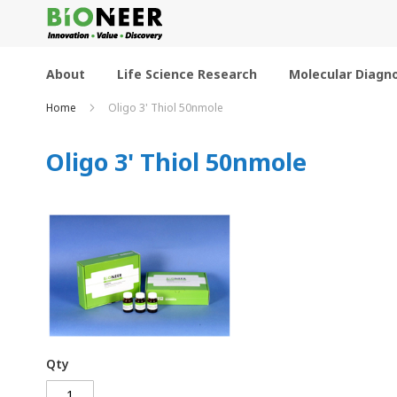
Skip
to
Content
About
Life Science Research
Molecular Diagno
Home
Oligo 3' Thiol 50nmole
Oligo 3' Thiol 50nmole
Qty