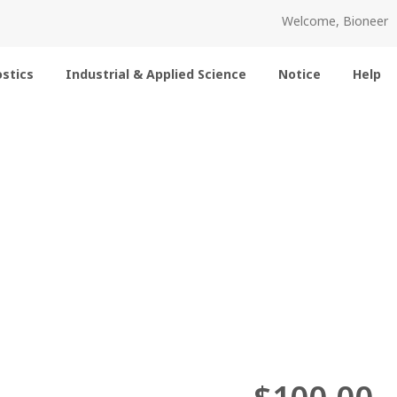
Welcome, Bioneer
stics
Industrial & Applied Science
Notice
Help