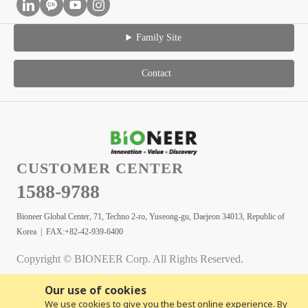
Family Site
Contact
CUSTOMER CENTER
1588-9788
Bioneer Global Center, 71, Techno 2-ro, Yuseong-gu, Daejeon 34013, Republic of
Korea | FAX:+82-42-939-6400
Copyright © BIONEER Corp. All Rights Reserved.
Our use of cookies
We use cookies to give you the best online experience. By