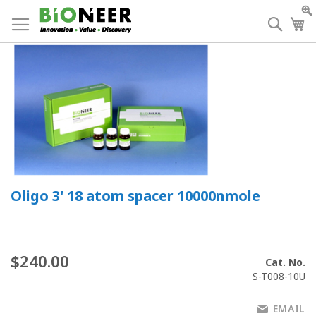
Skip
to
Searc
My
Content
Oligo 3' 18 atom spacer 10000nmole
$240.00
Cat. No.
S-T008-10U
EMAIL