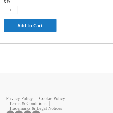
Qty
Add to Cart
Privacy Policy
Cookie Policy
Terms & Conditions
Trademarks & Legal Notices