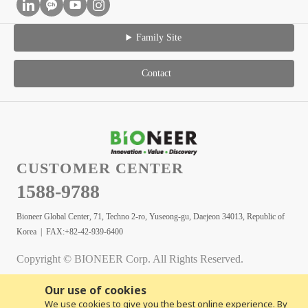
Family Site
Contact
CUSTOMER CENTER
1588-9788
Bioneer Global Center, 71, Techno 2-ro, Yuseong-gu, Daejeon 34013, Republic of
Korea | FAX:+82-42-939-6400
Copyright © BIONEER Corp. All Rights Reserved.
Our use of cookies
We use cookies to give you the best online experience. By