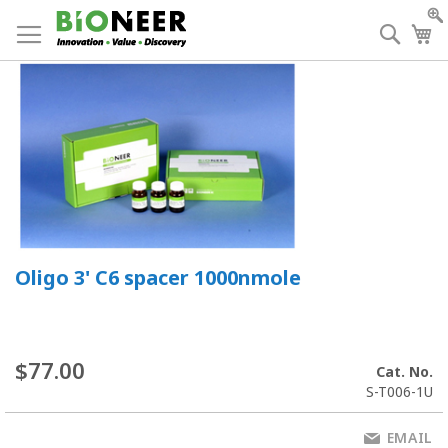
Skip
to
Searc
My
Content
Oligo 3' C6 spacer 1000nmole
$77.00
Cat. No.
S-T006-1U
EMAIL