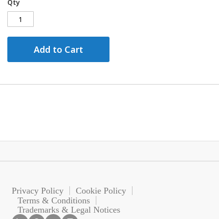
Qty
Add to Cart
Privacy Policy
Cookie Policy
Terms & Conditions
Trademarks & Legal Notices