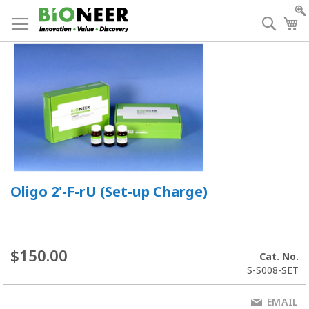
Skip
to
Searc
My
Content
Oligo 2'-F-rU (Set-up Charge)
$150.00
Cat. No.
S-S008-SET
EMAIL