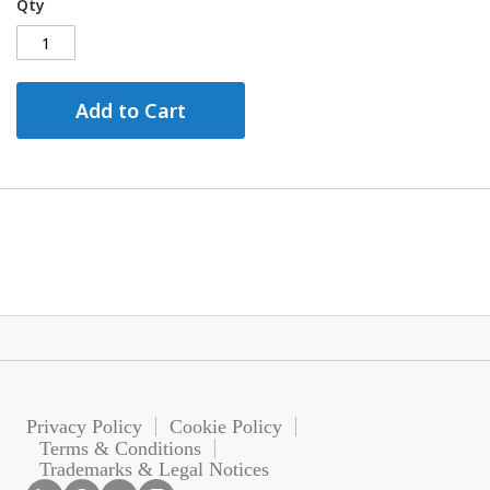
Qty
Add to Cart
Privacy Policy
Cookie Policy
Terms & Conditions
Trademarks & Legal Notices