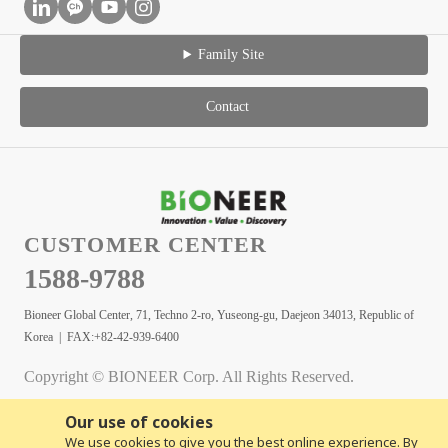
Family Site
Contact
CUSTOMER CENTER
1588-9788
Bioneer Global Center, 71, Techno 2-ro, Yuseong-gu, Daejeon 34013, Republic of
Korea | FAX:+82-42-939-6400
Copyright © BIONEER Corp. All Rights Reserved.
Our use of cookies
We use cookies to give you the best online experience. By