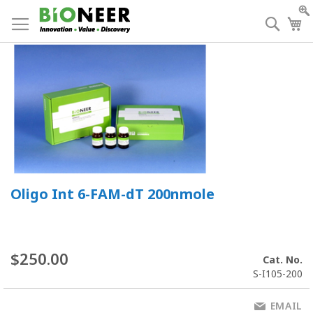
Skip
to
Searc
My
Content
Oligo Int 6-FAM-dT 200nmole
$250.00
Cat. No.
S-I105-200
EMAIL