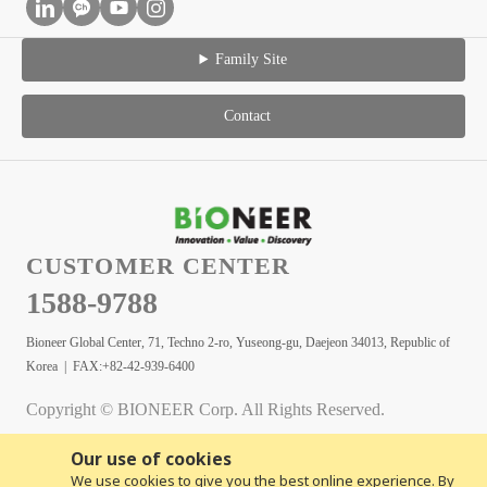
Family Site
Contact
CUSTOMER CENTER
1588-9788
Bioneer Global Center, 71, Techno 2-ro, Yuseong-gu, Daejeon 34013, Republic of
Korea | FAX:+82-42-939-6400
Copyright © BIONEER Corp. All Rights Reserved.
Our use of cookies
We use cookies to give you the best online experience. By