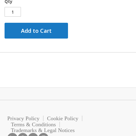
Qty
Add to Cart
Privacy Policy
Cookie Policy
Terms & Conditions
Trademarks & Legal Notices