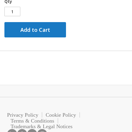
Qty
Add to Cart
Privacy Policy
Cookie Policy
Terms & Conditions
Trademarks & Legal Notices