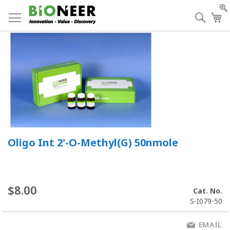
Skip
to
Searc
My
Content
Oligo Int 2'-O-Methyl(G) 50nmole
$8.00
Cat. No.
S-I079-50
EMAIL