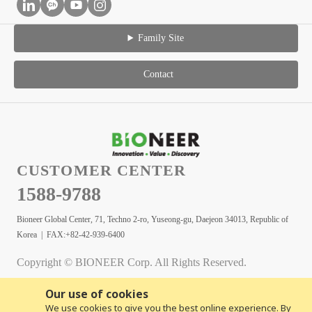
Family Site
Contact
CUSTOMER CENTER
1588-9788
Bioneer Global Center, 71, Techno 2-ro, Yuseong-gu, Daejeon 34013, Republic of
Korea | FAX:+82-42-939-6400
Copyright © BIONEER Corp. All Rights Reserved.
Our use of cookies
We use cookies to give you the best online experience. By