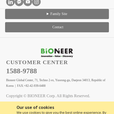
Family Site
Contact
CUSTOMER CENTER
1588-9788
Bioneer Global Center, 71, Techno 2-ro, Yuseong-gu, Daejeon 34013, Republic of
Korea | FAX:+82-42-939-6400
Copyright © BIONEER Corp. All Rights Reserved.
Our use of cookies
We use cookies to give you the best online experience. By