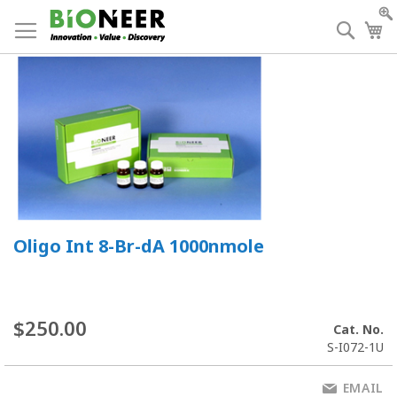
Skip
to
Searc
My
Content
Oligo Int 8-Br-dA 1000nmole
$250.00
Cat. No.
S-I072-1U
EMAIL