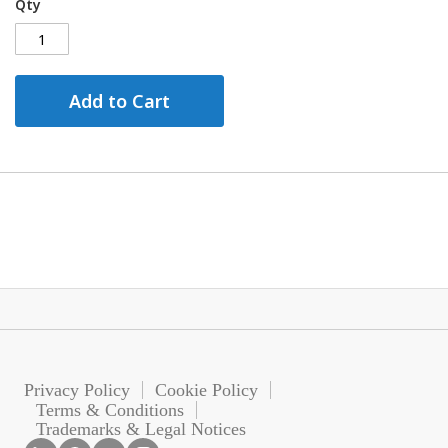
Qty
Add to Cart
Privacy Policy
Cookie Policy
Terms & Conditions
Trademarks & Legal Notices