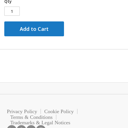
Qty
Add to Cart
Privacy Policy
Cookie Policy
Terms & Conditions
Trademarks & Legal Notices