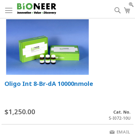
Skip
to
Searc
My
Content
Oligo Int 8-Br-dA 10000nmole
$1,250.00
Cat. No.
S-I072-10U
EMAIL