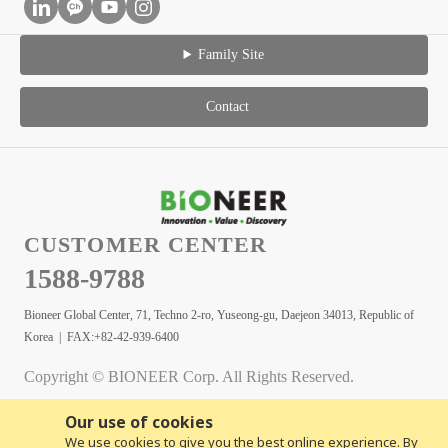
Family Site
Contact
CUSTOMER CENTER
1588-9788
Bioneer Global Center, 71, Techno 2-ro, Yuseong-gu, Daejeon 34013, Republic of
Korea | FAX:+82-42-939-6400
Copyright © BIONEER Corp. All Rights Reserved.
Our use of cookies
We use cookies to give you the best online experience. By