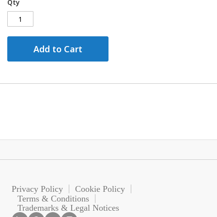
Qty
Add to Cart
Privacy Policy
Cookie Policy
Terms & Conditions
Trademarks & Legal Notices