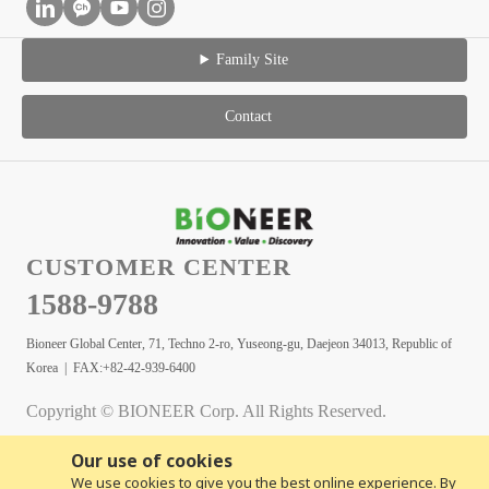
Family Site
Contact
CUSTOMER CENTER
1588-9788
Bioneer Global Center, 71, Techno 2-ro, Yuseong-gu, Daejeon 34013, Republic of
Korea | FAX:+82-42-939-6400
Copyright © BIONEER Corp. All Rights Reserved.
Our use of cookies
We use cookies to give you the best online experience. By