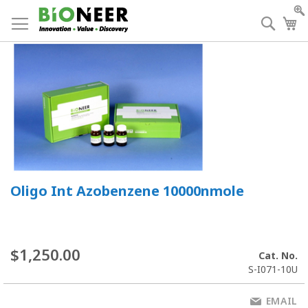
Skip
to
Searc
My
Content
Oligo Int Azobenzene 10000nmole
$1,250.00
Cat. No.
S-I071-10U
EMAIL