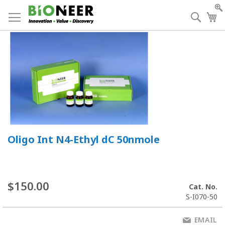
Skip
to
Searc
My
Content
Oligo Int N4-Ethyl dC 50nmole
$150.00
Cat. No.
S-I070-50
EMAIL