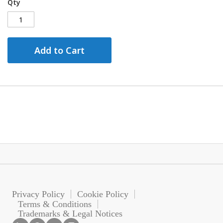
Qty
Add to Cart
Privacy Policy
Cookie Policy
Terms & Conditions
Trademarks & Legal Notices