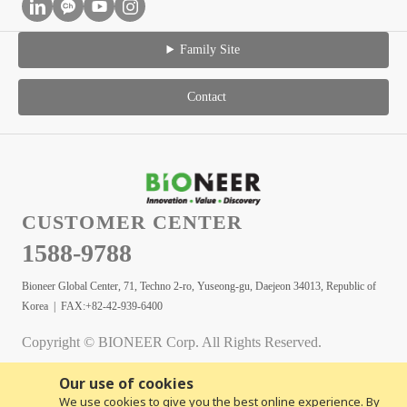
Family Site
Contact
CUSTOMER CENTER
1588-9788
Bioneer Global Center, 71, Techno 2-ro, Yuseong-gu, Daejeon 34013, Republic of
Korea | FAX:+82-42-939-6400
Copyright © BIONEER Corp. All Rights Reserved.
Our use of cookies
We use cookies to give you the best online experience. By