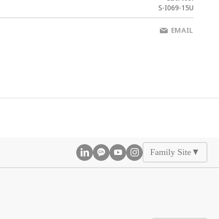
S-I069-15U
EMAIL
Family Site
▲