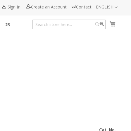
Language
Sign In
Create an Account
Contact
ENGLISH
My Cart
IR
Search
Search
Cat. No.