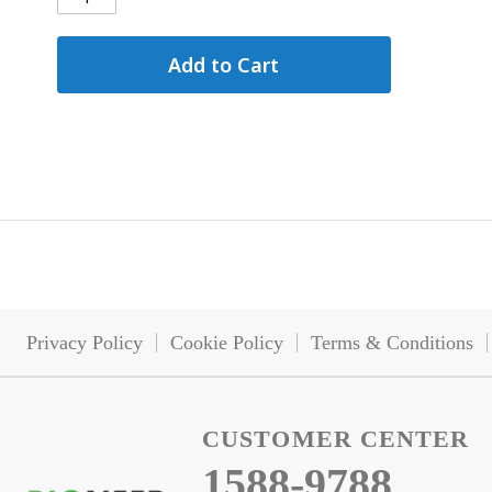
Add to Cart
Privacy Policy
Cookie Policy
Terms & Conditions
CUSTOMER CENTER
1588-9788