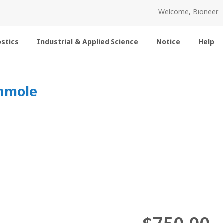
Welcome, Bioneer
stics
Industrial & Applied Science
Notice
Help
0nmole