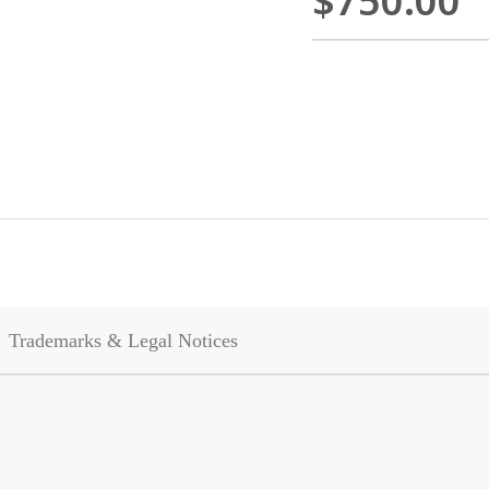
$750.00
Trademarks & Legal Notices