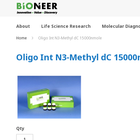
Skip
to
Content
About
Life Science Research
Molecular Diagno
Home
Oligo Int N3-Methyl dC 15000nmole
Oligo Int N3-Methyl dC 1500
Qty