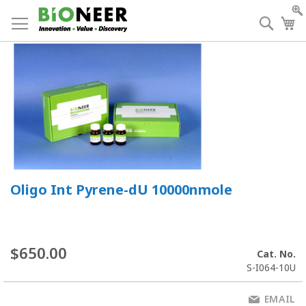
Skip
to
Searc
My
Content
Oligo Int Pyrene-dU 10000nmole
$650.00
Cat. No.
S-I064-10U
EMAIL