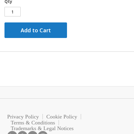
Qty
Add to Cart
Privacy Policy
Cookie Policy
Terms & Conditions
Trademarks & Legal Notices