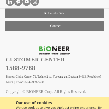
Family Site
Contact
CUSTOMER CENTER
1588-9788
Bioneer Global Center, 71, Techno 2-ro, Yuseong-gu, Daejeon 34013, Republic of
Korea | FAX:+82-42-939-6400
Copyright © BIONEER Corp. All Rights Reserved.
Our use of cookies
We use cookies to give you the best online experience. By