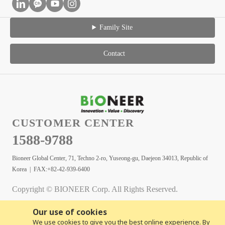
Family Site
Contact
CUSTOMER CENTER
1588-9788
Bioneer Global Center, 71, Techno 2-ro, Yuseong-gu, Daejeon 34013, Republic of
Korea | FAX:+82-42-939-6400
Copyright © BIONEER Corp. All Rights Reserved.
Our use of cookies
We use cookies to give you the best online experience. By