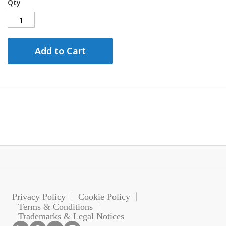
Qty
Add to Cart
Privacy Policy
Cookie Policy
Terms & Conditions
Trademarks & Legal Notices