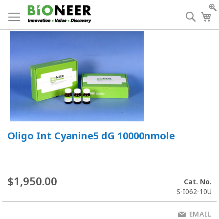
Skip
to
Searc
My
Content
Oligo Int Cyanine5 dG 10000nmole
$1,950.00
Cat. No.
S-I062-10U
EMAIL