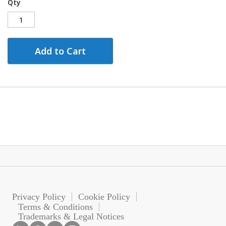
Qty
Add to Cart
Privacy Policy
Cookie Policy
Terms & Conditions
Trademarks & Legal Notices