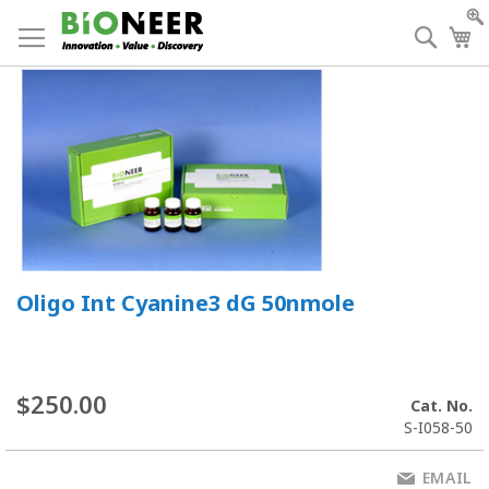
Skip
to
Searc
My
Content
Oligo Int Cyanine3 dG 50nmole
$250.00
Cat. No.
S-I058-50
EMAIL