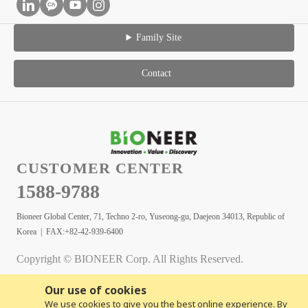
Family Site
Contact
CUSTOMER CENTER
1588-9788
Bioneer Global Center, 71, Techno 2-ro, Yuseong-gu, Daejeon 34013, Republic of
Korea | FAX:+82-42-939-6400
Copyright © BIONEER Corp. All Rights Reserved.
Our use of cookies
We use cookies to give you the best online experience. By