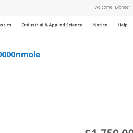
Welcome, Bioneer
stics
Industrial & Applied Science
Notice
Help
10000nmole