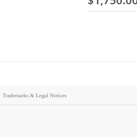
$1,750.0
Trademarks & Legal Notices