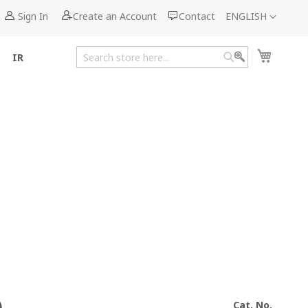
Language
Sign In
Create an Account
Contact
ENGLISH
My Cart
IR
Search
Search
Cat. No.