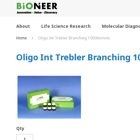
Skip
to
Content
About
Life Science Research
Molecular Diagno
Home
Oligo Int Trebler Branching 10000nmole
Oligo Int Trebler Branching 
Qty