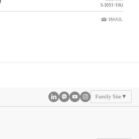
0
S-I051-10U
EMAIL
Family Site
▲