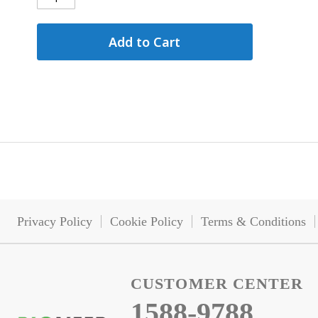
Add to Cart
Privacy Policy
Cookie Policy
Terms & Conditions
CUSTOMER CENTER
1588-9788