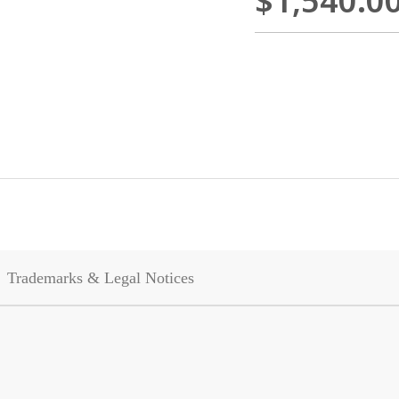
$1,540.0
Trademarks & Legal Notices