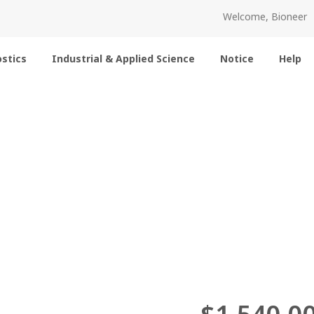
Welcome, Bioneer
stics
Industrial & Applied Science
Notice
Help