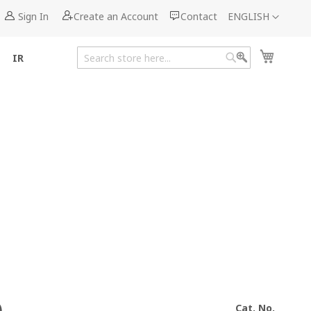
Language
Sign In
Create an Account
Contact
ENGLISH
My Cart
IR
Search
Search
Cat. No.