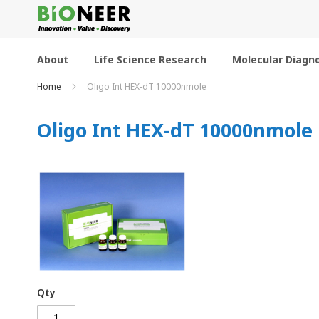
Skip
to
Content
About
Life Science Research
Molecular Diagno
Home
Oligo Int HEX-dT 10000nmole
Oligo Int HEX-dT 10000nmole
Qty