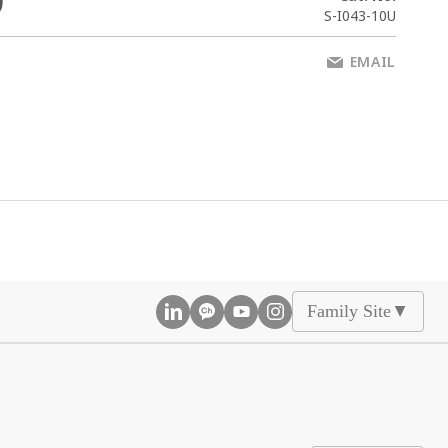
0
S-I043-10U
EMAIL
Family Site
▲