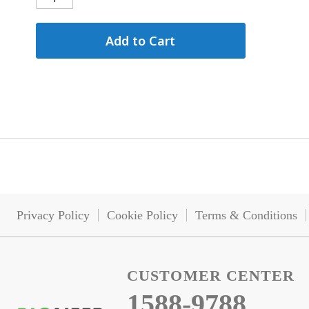
Add to Cart
Privacy Policy
Cookie Policy
Terms & Conditions
CUSTOMER CENTER
1588-9788