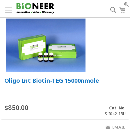
Skip
to
Searc
My
Content
Oligo Int Biotin-TEG 15000nmole
$850.00
Cat. No.
S-I042-15U
EMAIL