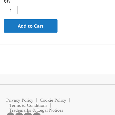
Qty
Add to Cart
Privacy Policy
Cookie Policy
Terms & Conditions
Trademarks & Legal Notices