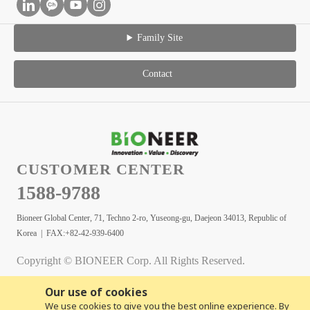
Family Site
Contact
CUSTOMER CENTER
1588-9788
Bioneer Global Center, 71, Techno 2-ro, Yuseong-gu, Daejeon 34013, Republic of
Korea | FAX:+82-42-939-6400
Copyright © BIONEER Corp. All Rights Reserved.
Our use of cookies
We use cookies to give you the best online experience. By