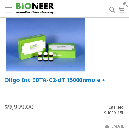
Skip
to
Searc
My
Content
Oligo Int EDTA-C2-dT 15000nmole +
$9,999.00
Cat. No.
S-I039-15U
EMAIL