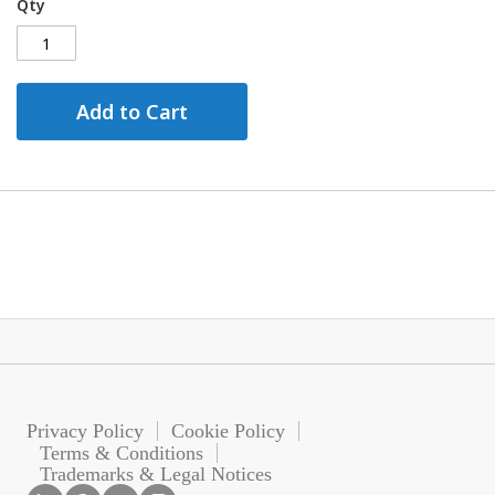
Qty
Add to Cart
Privacy Policy
Cookie Policy
Terms & Conditions
Trademarks & Legal Notices