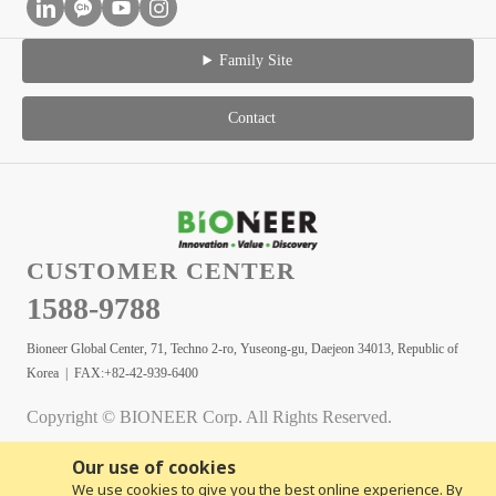
Family Site
Contact
CUSTOMER CENTER
1588-9788
Bioneer Global Center, 71, Techno 2-ro, Yuseong-gu, Daejeon 34013, Republic of
Korea | FAX:+82-42-939-6400
Copyright © BIONEER Corp. All Rights Reserved.
Our use of cookies
We use cookies to give you the best online experience. By