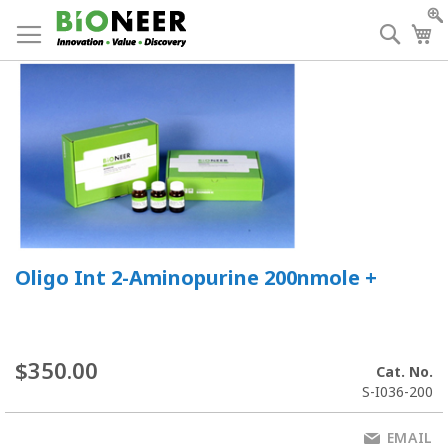
Skip
to
Searc
My
Content
Oligo Int 2-Aminopurine 200nmole +
$350.00
Cat. No.
S-I036-200
EMAIL