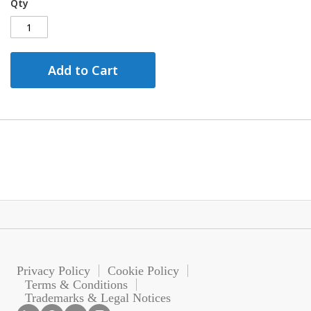
Qty
Add to Cart
Privacy Policy
Cookie Policy
Terms & Conditions
Trademarks & Legal Notices