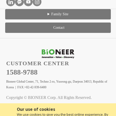
Family Site
Contact
CUSTOMER CENTER
1588-9788
Bioneer Global Center, 71, Techno 2-ro, Yuseong-gu, Daejeon 34013, Republic of
Korea | FAX:+82-42-939-6400
Copyright © BIONEER Corp. All Rights Reserved.
Our use of cookies
We use cookies to give you the best online experience. By