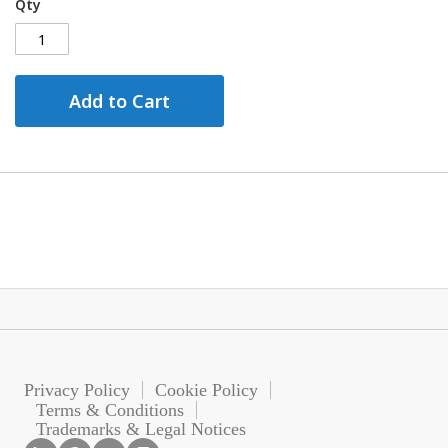
Qty
Add to Cart
Privacy Policy
Cookie Policy
Terms & Conditions
Trademarks & Legal Notices