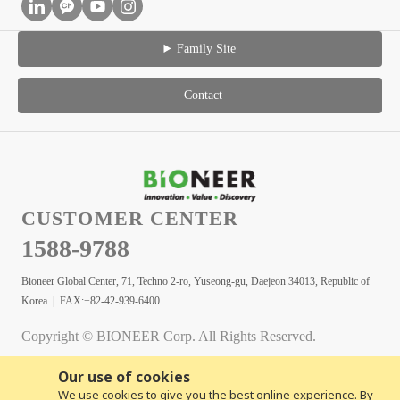
Family Site
Contact
CUSTOMER CENTER
1588-9788
Bioneer Global Center, 71, Techno 2-ro, Yuseong-gu, Daejeon 34013, Republic of
Korea | FAX:+82-42-939-6400
Copyright © BIONEER Corp. All Rights Reserved.
Our use of cookies
We use cookies to give you the best online experience. By