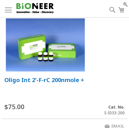
Skip
to
Searc
My
Content
Oligo Int 2'-F-rC 200nmole +
$75.00
Cat. No.
S-I033-200
EMAIL