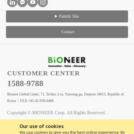
Family Site
Contact
CUSTOMER CENTER
1588-9788
Bioneer Global Center, 71, Techno 2-ro, Yuseong-gu, Daejeon 34013, Republic of
Korea | FAX:+82-42-939-6400
Copyright © BIONEER Corp. All Rights Reserved.
Our use of cookies
We use cookies to give you the best online experience. By