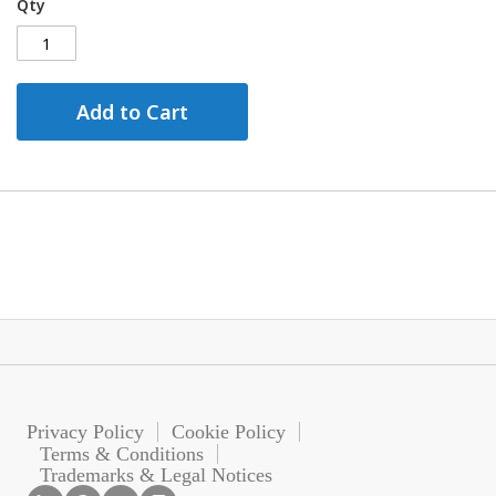
Qty
Add to Cart
Privacy Policy
Cookie Policy
Terms & Conditions
Trademarks & Legal Notices