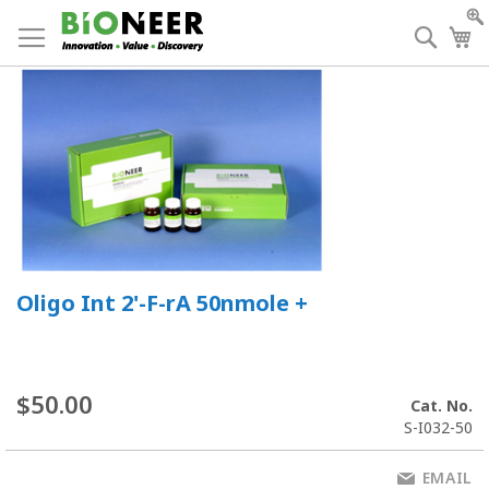
Skip
to
Searc
My
Content
Oligo Int 2'-F-rA 50nmole +
$50.00
Cat. No.
S-I032-50
EMAIL