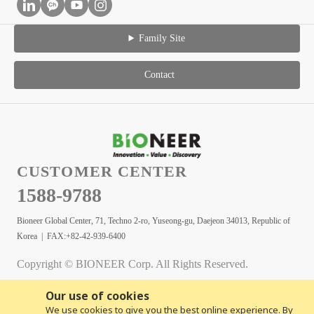
Family Site
Contact
CUSTOMER CENTER
1588-9788
Bioneer Global Center, 71, Techno 2-ro, Yuseong-gu, Daejeon 34013, Republic of
Korea | FAX:+82-42-939-6400
Copyright © BIONEER Corp. All Rights Reserved.
Our use of cookies
We use cookies to give you the best online experience. By