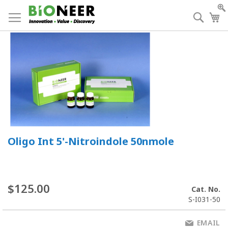
Skip
to
Searc
My
Content
Oligo Int 5'-Nitroindole 50nmole
$125.00
Cat. No.
S-I031-50
EMAIL