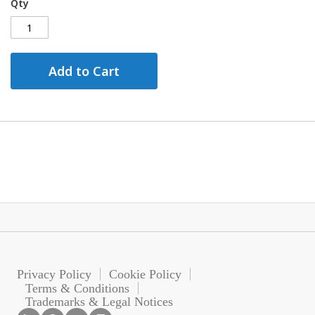
Qty
Add to Cart
Privacy Policy
Cookie Policy
Terms & Conditions
Trademarks & Legal Notices