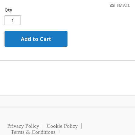
EMAIL
Qty
Add to Cart
Privacy Policy
Cookie Policy
Terms & Conditions