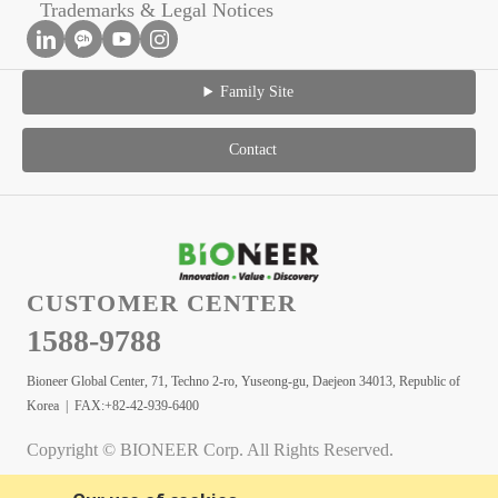
Trademarks & Legal Notices
Family Site
Contact
CUSTOMER CENTER
1588-9788
Bioneer Global Center, 71, Techno 2-ro, Yuseong-gu, Daejeon 34013, Republic of
Korea | FAX:+82-42-939-6400
Copyright © BIONEER Corp. All Rights Reserved.