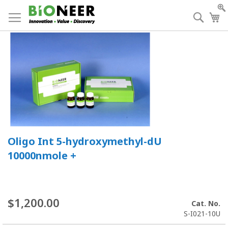
Skip
to
Searc
My
Content
Oligo Int 5-hydroxymethyl-dU
10000nmole +
$1,200.00
Cat. No.
S-I021-10U