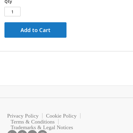
Qty
Add to Cart
Privacy Policy
Cookie Policy
Terms & Conditions
Trademarks & Legal Notices