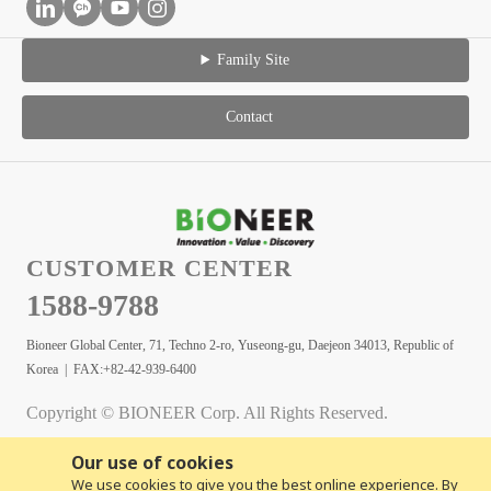
Family Site
Contact
CUSTOMER CENTER
1588-9788
Bioneer Global Center, 71, Techno 2-ro, Yuseong-gu, Daejeon 34013, Republic of
Korea | FAX:+82-42-939-6400
Copyright © BIONEER Corp. All Rights Reserved.
Our use of cookies
We use cookies to give you the best online experience. By