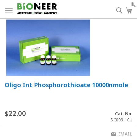
Skip
to
Searc
My
Content
Oligo Int Phosphorothioate 10000nmole
$22.00
Cat. No.
S-I009-10U
EMAIL