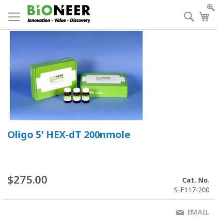
Skip
to
Searc
My
Content
Oligo 5' HEX-dT 200nmole
$275.00
Cat. No.
S-F117-200
EMAIL