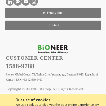
Family Site
Contact
CUSTOMER CENTER
1588-9788
Bioneer Global Center, 71, Techno 2-ro, Yuseong-gu, Daejeon 34013, Republic of
Korea | FAX:+82-42-939-6400
Copyright © BIONEER Corp. All Rights Reserved.
Our use of cookies
We use cookies to give you the best online experience. By