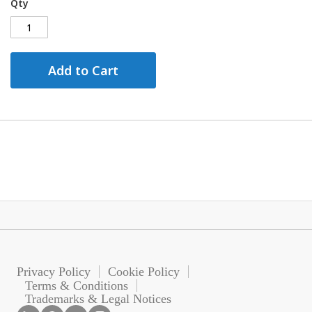
Qty
Add to Cart
Privacy Policy
Cookie Policy
Terms & Conditions
Trademarks & Legal Notices