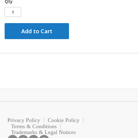
Qty
Add to Cart
Privacy Policy
Cookie Policy
Terms & Conditions
Trademarks & Legal Notices