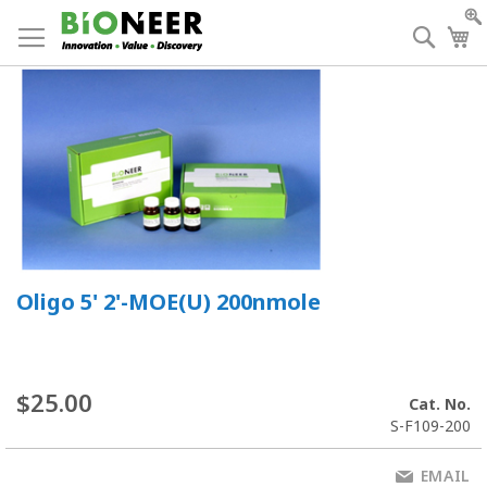
Skip
to
Searc
My
Content
Oligo 5' 2'-MOE(U) 200nmole
$25.00
Cat. No.
S-F109-200
EMAIL