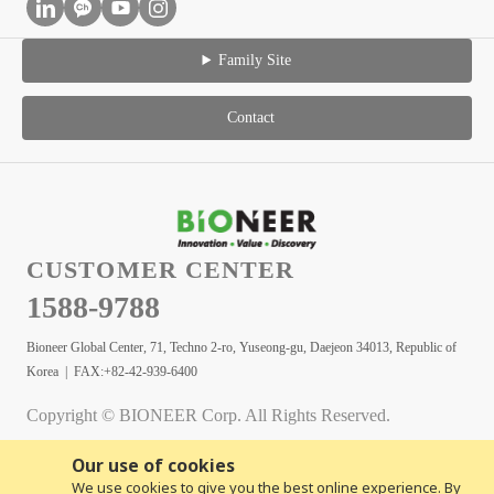
Family Site
Contact
CUSTOMER CENTER
1588-9788
Bioneer Global Center, 71, Techno 2-ro, Yuseong-gu, Daejeon 34013, Republic of
Korea | FAX:+82-42-939-6400
Copyright © BIONEER Corp. All Rights Reserved.
Our use of cookies
We use cookies to give you the best online experience. By