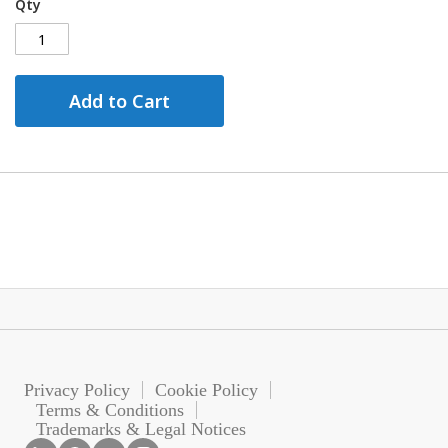
Qty
Add to Cart
Privacy Policy
Cookie Policy
Terms & Conditions
Trademarks & Legal Notices