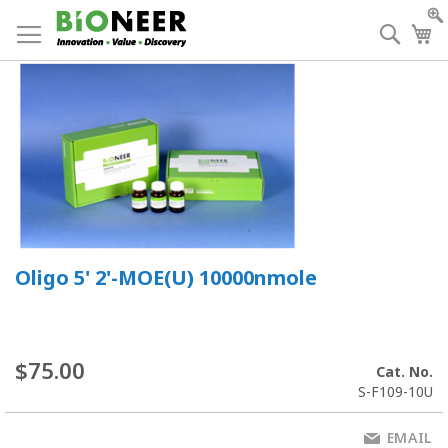
Skip
to
Searc
My
Content
Oligo 5' 2'-MOE(U) 10000nmole
$75.00
Cat. No.
S-F109-10U
EMAIL