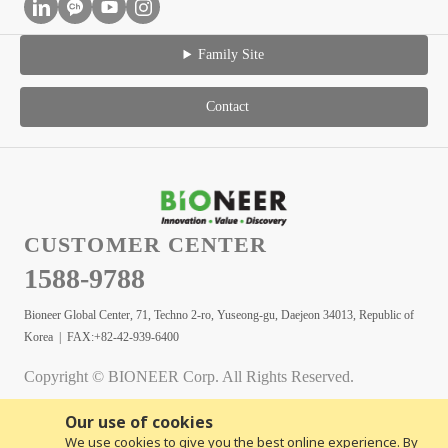
Family Site
Contact
CUSTOMER CENTER
1588-9788
Bioneer Global Center, 71, Techno 2-ro, Yuseong-gu, Daejeon 34013, Republic of
Korea | FAX:+82-42-939-6400
Copyright © BIONEER Corp. All Rights Reserved.
Our use of cookies
We use cookies to give you the best online experience. By