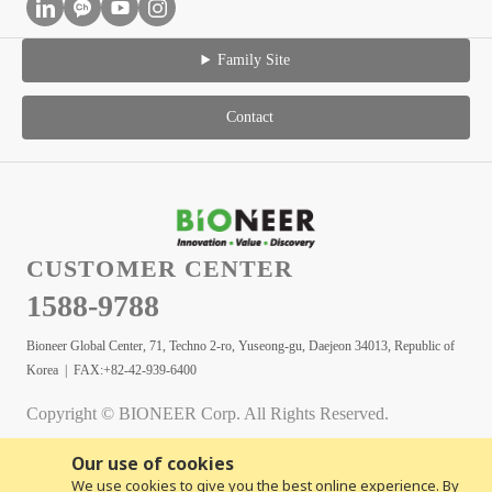
Family Site
Contact
CUSTOMER CENTER
1588-9788
Bioneer Global Center, 71, Techno 2-ro, Yuseong-gu, Daejeon 34013, Republic of
Korea | FAX:+82-42-939-6400
Copyright © BIONEER Corp. All Rights Reserved.
Our use of cookies
We use cookies to give you the best online experience. By