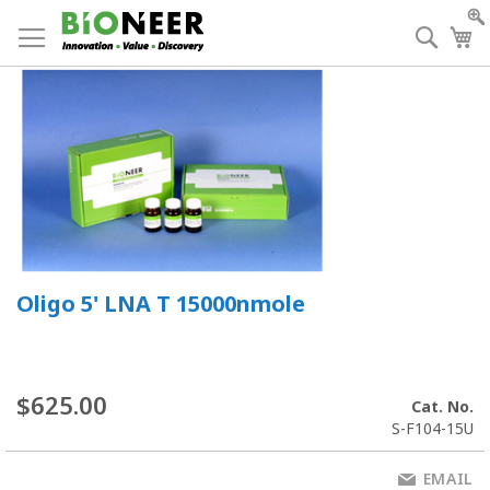
Skip
to
Searc
My
Content
Oligo 5' LNA T 15000nmole
$625.00
Cat. No.
S-F104-15U
EMAIL