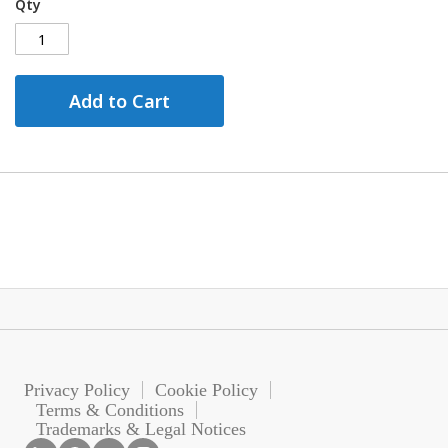
Qty
Add to Cart
Privacy Policy
Cookie Policy
Terms & Conditions
Trademarks & Legal Notices