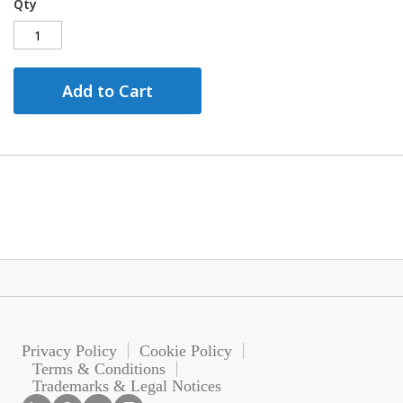
Qty
Add to Cart
Privacy Policy
Cookie Policy
Terms & Conditions
Trademarks & Legal Notices