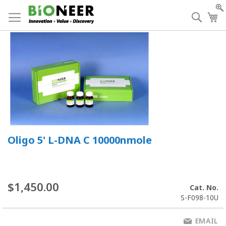
Skip
to
Searc
My
Content
Oligo 5' L-DNA C 10000nmole
$1,450.00
Cat. No.
S-F098-10U
EMAIL