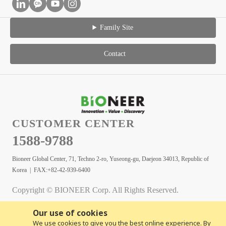
Family Site
Contact
CUSTOMER CENTER
1588-9788
Bioneer Global Center, 71, Techno 2-ro, Yuseong-gu, Daejeon 34013, Republic of
Korea | FAX:+82-42-939-6400
Copyright © BIONEER Corp. All Rights Reserved.
Our use of cookies
We use cookies to give you the best online experience. By