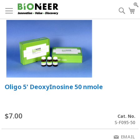
Skip
to
Searc
My
Content
Oligo 5' DeoxyInosine 50 nmole
$7.00
Cat. No.
S-F095-50
EMAIL