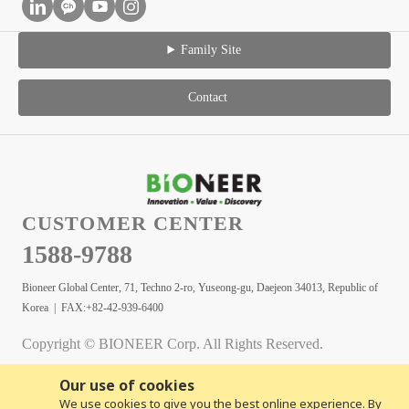
Family Site
Contact
CUSTOMER CENTER
1588-9788
Bioneer Global Center, 71, Techno 2-ro, Yuseong-gu, Daejeon 34013, Republic of
Korea | FAX:+82-42-939-6400
Copyright © BIONEER Corp. All Rights Reserved.
Our use of cookies
We use cookies to give you the best online experience. By