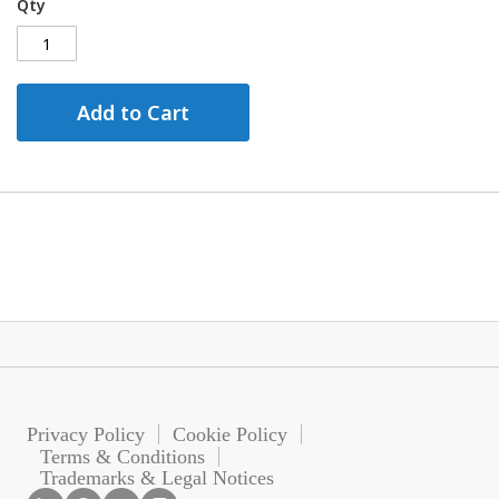
Qty
Add to Cart
Privacy Policy
Cookie Policy
Terms & Conditions
Trademarks & Legal Notices