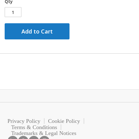
Qty
Add to Cart
Privacy Policy
Cookie Policy
Terms & Conditions
Trademarks & Legal Notices