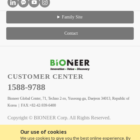
Family Site
Contact
CUSTOMER CENTER
1588-9788
Bioneer Global Center, 71, Techno 2-ro, Yuseong-gu, Daejeon 34013, Republic of
Korea | FAX:+82-42-939-6400
Copyright © BIONEER Corp. All Rights Reserved.
Our use of cookies
We use cookies to give you the best online experience. By