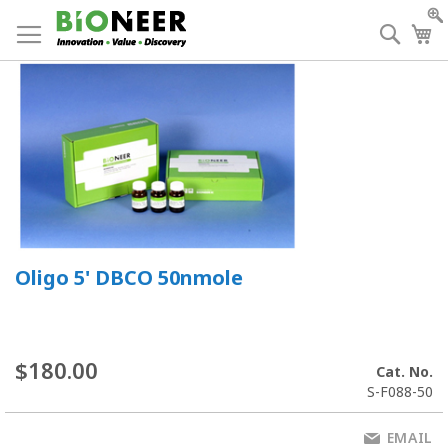
Skip
to
Searc
My
Content
Oligo 5' DBCO 50nmole
$180.00
Cat. No.
S-F088-50
EMAIL