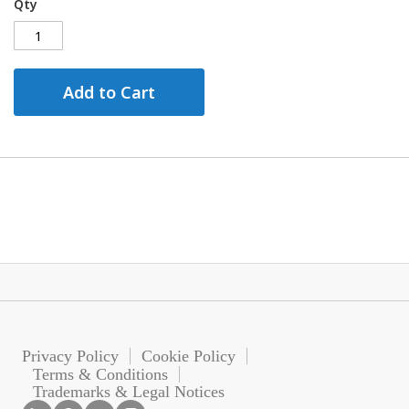
Qty
Add to Cart
Privacy Policy
Cookie Policy
Terms & Conditions
Trademarks & Legal Notices