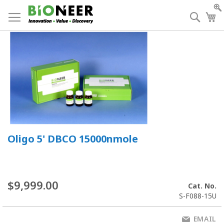
Skip
to
Searc
My
Content
Oligo 5' DBCO 15000nmole
$9,999.00
Cat. No.
S-F088-15U
EMAIL