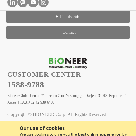
Family Site
Contact
CUSTOMER CENTER
1588-9788
Bioneer Global Center, 71, Techno 2-ro, Yuseong-gu, Daejeon 34013, Republic of
Korea | FAX:+82-42-939-6400
Copyright © BIONEER Corp. All Rights Reserved.
Our use of cookies
We use cookies to give you the best online experience. By