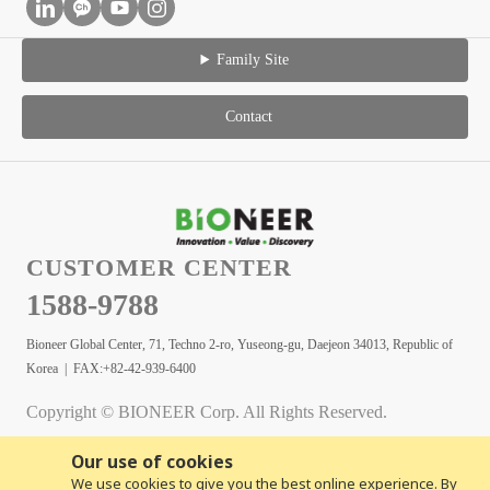
Family Site
Contact
CUSTOMER CENTER
1588-9788
Bioneer Global Center, 71, Techno 2-ro, Yuseong-gu, Daejeon 34013, Republic of
Korea | FAX:+82-42-939-6400
Copyright © BIONEER Corp. All Rights Reserved.
Our use of cookies
We use cookies to give you the best online experience. By