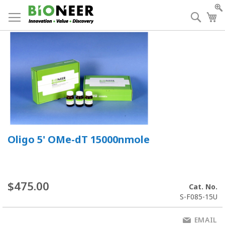
Skip
to
Searc
My
Content
Oligo 5' OMe-dT 15000nmole
$475.00
Cat. No.
S-F085-15U
EMAIL