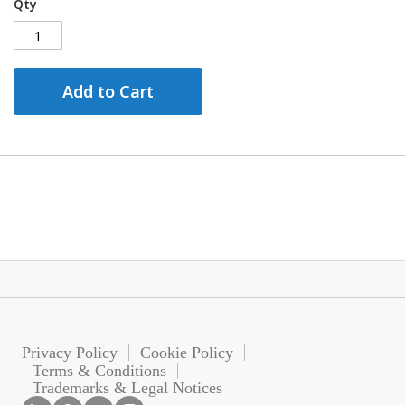
Qty
Add to Cart
Privacy Policy
Cookie Policy
Terms & Conditions
Trademarks & Legal Notices