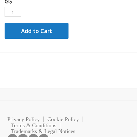
Qty
Add to Cart
Privacy Policy
Cookie Policy
Terms & Conditions
Trademarks & Legal Notices