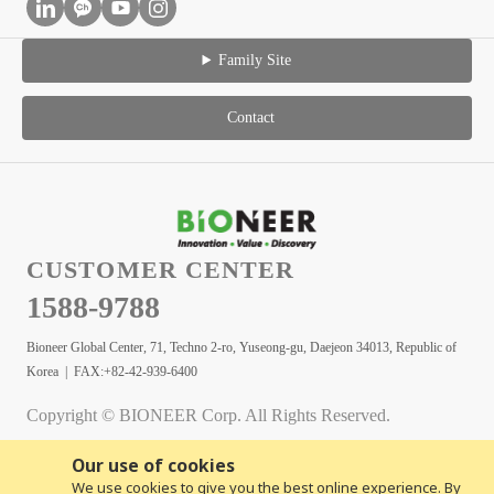
Family Site
Contact
CUSTOMER CENTER
1588-9788
Bioneer Global Center, 71, Techno 2-ro, Yuseong-gu, Daejeon 34013, Republic of
Korea | FAX:+82-42-939-6400
Copyright © BIONEER Corp. All Rights Reserved.
Our use of cookies
We use cookies to give you the best online experience. By