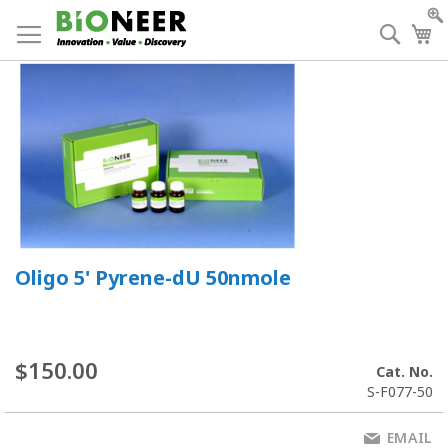
Skip
to
Searc
My
Content
Oligo 5' Pyrene-dU 50nmole
$150.00
Cat. No.
S-F077-50
EMAIL