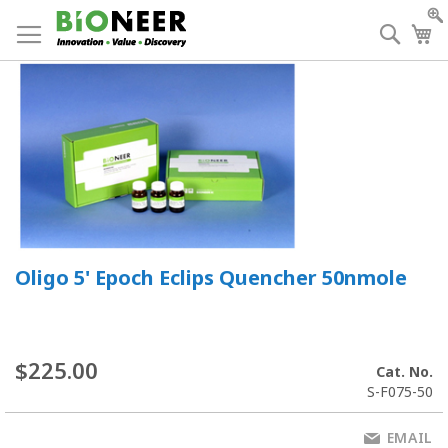
Skip
to
Searc
My
Content
Oligo 5' Epoch Eclips Quencher 50nmole
$225.00
Cat. No.
S-F075-50
EMAIL