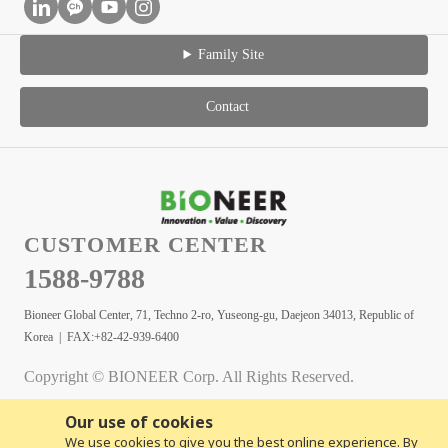
Family Site
Contact
CUSTOMER CENTER
1588-9788
Bioneer Global Center, 71, Techno 2-ro, Yuseong-gu, Daejeon 34013, Republic of
Korea | FAX:+82-42-939-6400
Copyright © BIONEER Corp. All Rights Reserved.
Our use of cookies
We use cookies to give you the best online experience. By