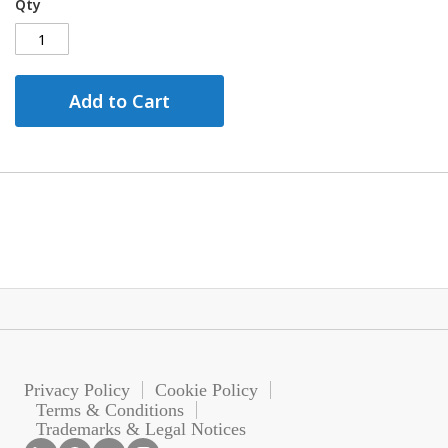
Qty
Add to Cart
Privacy Policy
Cookie Policy
Terms & Conditions
Trademarks & Legal Notices