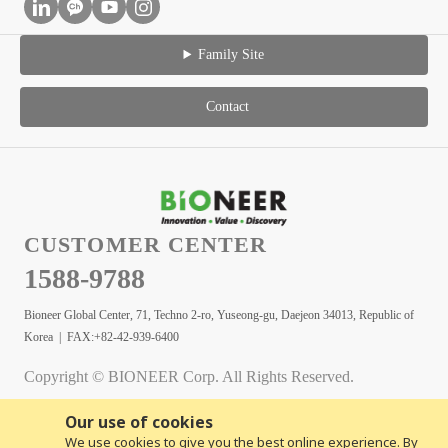
Family Site
Contact
CUSTOMER CENTER
1588-9788
Bioneer Global Center, 71, Techno 2-ro, Yuseong-gu, Daejeon 34013, Republic of
Korea | FAX:+82-42-939-6400
Copyright © BIONEER Corp. All Rights Reserved.
Our use of cookies
We use cookies to give you the best online experience. By