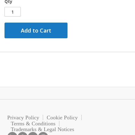
Qty
Add to Cart
Privacy Policy
Cookie Policy
Terms & Conditions
Trademarks & Legal Notices