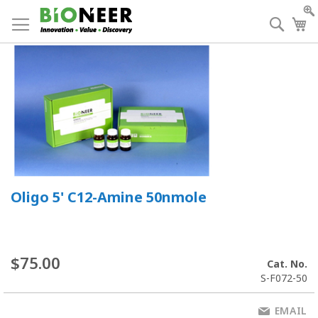
Skip
to
Searc
My
Content
Oligo 5' C12-Amine 50nmole
$75.00
Cat. No.
S-F072-50
EMAIL