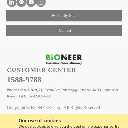
Family Site
Contact
CUSTOMER CENTER
1588-9788
Bioneer Global Center, 71, Techno 2-ro, Yuseong-gu, Daejeon 34013, Republic of
Korea | FAX:+82-42-939-6400
Copyright © BIONEER Corp. All Rights Reserved.
Our use of cookies
We use cookies to give you the best online experience. By