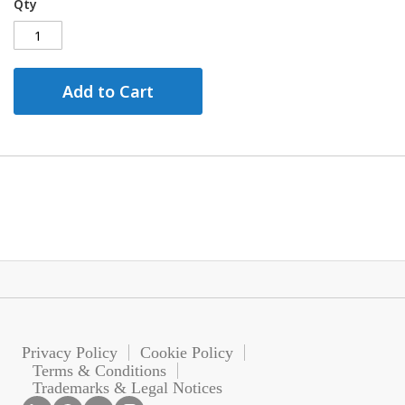
Qty
Add to Cart
Privacy Policy
Cookie Policy
Terms & Conditions
Trademarks & Legal Notices