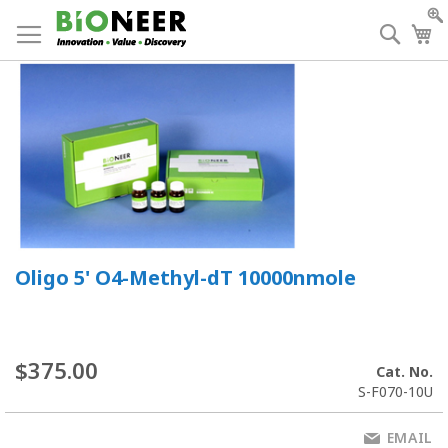
Skip
to
Searc
My
Content
Oligo 5' O4-Methyl-dT 10000nmole
$375.00
Cat. No.
S-F070-10U
EMAIL