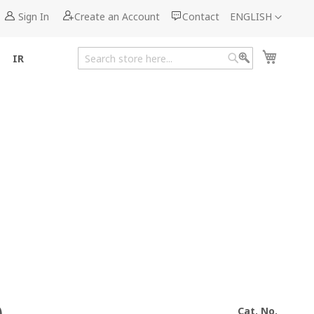
Language
Sign In
Create an Account
Contact
ENGLISH
My Cart
IR
Search
Search
Cat. No.