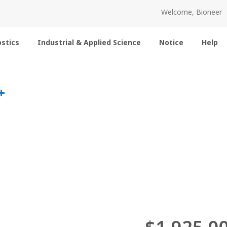
Welcome, Bioneer
stics
Industrial & Applied Science
Notice
Help
+