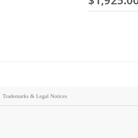
$1,925.0
Trademarks & Legal Notices