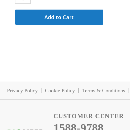
Add to Cart
Privacy Policy
Cookie Policy
Terms & Conditions
CUSTOMER CENTER
1588-9788