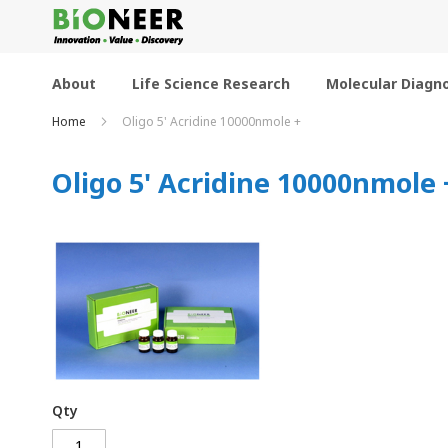
Skip
to
Content
About
Life Science Research
Molecular Diagno
Home
Oligo 5' Acridine 10000nmole +
Oligo 5' Acridine 10000nmole 
Qty