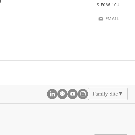
0
S-F066-10U
EMAIL
Family Site
▲