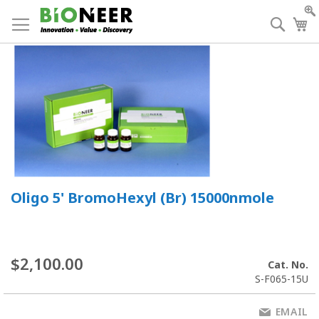
Skip
to
Searc
My
Content
Oligo 5' BromoHexyl (Br) 15000nmole
$2,100.00
Cat. No.
S-F065-15U
EMAIL