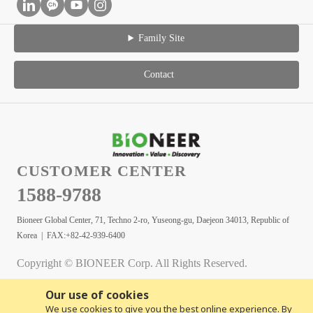
Family Site
Contact
CUSTOMER CENTER
1588-9788
Bioneer Global Center, 71, Techno 2-ro, Yuseong-gu, Daejeon 34013, Republic of
Korea | FAX:+82-42-939-6400
Copyright © BIONEER Corp. All Rights Reserved.
Our use of cookies
We use cookies to give you the best online experience. By