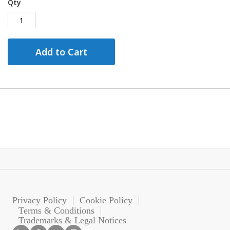
Qty
Add to Cart
Privacy Policy
Cookie Policy
Terms & Conditions
Trademarks & Legal Notices