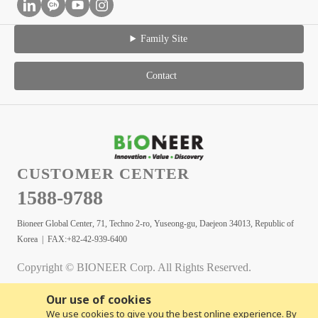
Family Site
Contact
CUSTOMER CENTER
1588-9788
Bioneer Global Center, 71, Techno 2-ro, Yuseong-gu, Daejeon 34013, Republic of
Korea | FAX:+82-42-939-6400
Copyright © BIONEER Corp. All Rights Reserved.
Our use of cookies
We use cookies to give you the best online experience. By