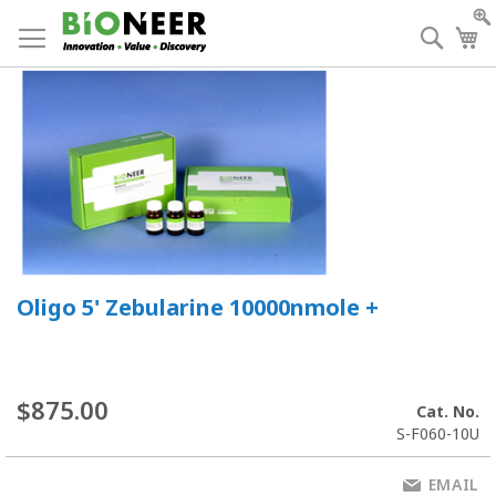
Skip
to
Searc
My
Content
Oligo 5' Zebularine 10000nmole +
$875.00
Cat. No.
S-F060-10U
EMAIL