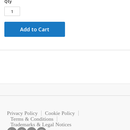
Qty
Add to Cart
Privacy Policy
Cookie Policy
Terms & Conditions
Trademarks & Legal Notices